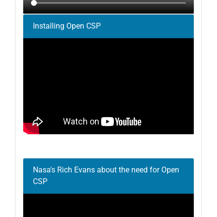
Installing Open CSP
Nasa's Rich Evans about the need for Open
CSP