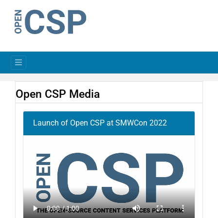
Open CSP Media
Launch of Open CSP at SMWCon 2022