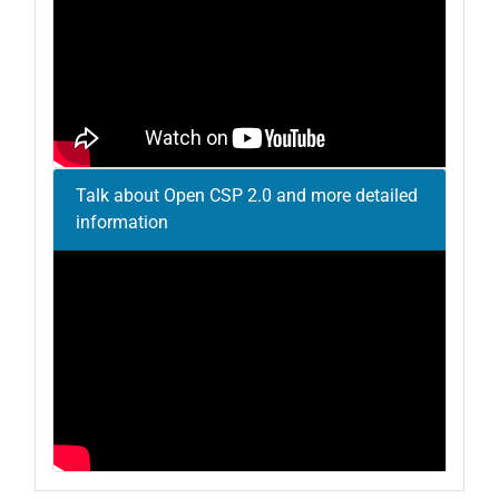
Talk about Open CSP 2.0 and more detailed
information