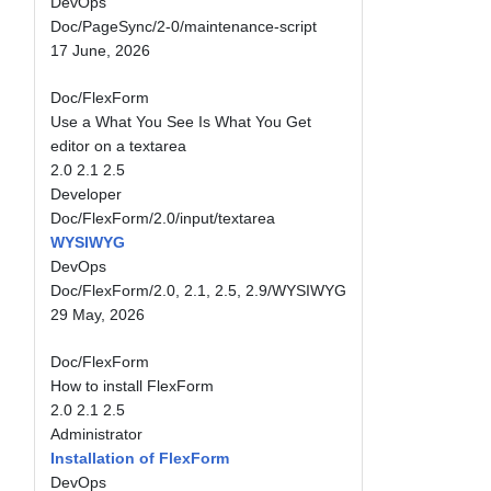
DevOps
Doc/PageSync/2-0/maintenance-script
17 June, 2026
Doc/FlexForm
Use a What You See Is What You Get
editor on a textarea
2.0
2.1
2.5
Developer
Doc/FlexForm/2.0/input/textarea
WYSIWYG
DevOps
Doc/FlexForm/2.0, 2.1, 2.5, 2.9/WYSIWYG
29 May, 2026
Doc/FlexForm
How to install FlexForm
2.0
2.1
2.5
Administrator
Installation of FlexForm
DevOps