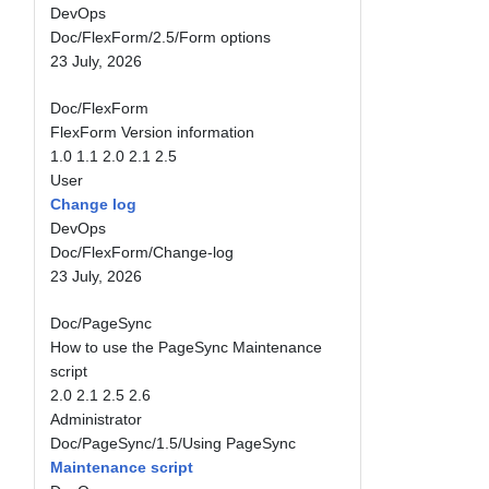
DevOps
Doc/FlexForm/2.5/Form options
23 July, 2026
Doc/FlexForm
FlexForm Version information
1.0
1.1
2.0
2.1
2.5
User
Change log
DevOps
Doc/FlexForm/Change-log
23 July, 2026
Doc/PageSync
How to use the PageSync Maintenance
script
2.0
2.1
2.5
2.6
Administrator
Doc/PageSync/1.5/Using PageSync
Maintenance script