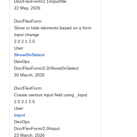
Doc/FlexForm/2.1/input/file
22 May, 2026
Doc/FlexForm
Show or hide elements based on a form
input change
2.0
2.1
2.5
User
ShowOnSelect
DevOps
Doc/FlexForm/2.0/ShowOnSelect
30 March, 2026
Doc/FlexForm
Create various input field using _input
2.0
2.1
2.5
User
input
DevOps
Doc/FlexForm/2.0/input
23 March, 2026