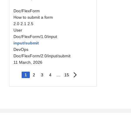
Doc/FlexForm
How to submit a form
2.0
2.1
2.5
User
Doc/FlexForm/1.0/input
input/submit
DevOps
Doc/FlexForm/2.0/input/submit
11 March, 2026
1
2
3
4
...
15