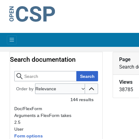
Search documentation
Page
Search 
Search
Views
Order by
Relevance
38785
144 results
Doc/FlexForm
Arguments a FlexForm takes
2.5
User
Form options