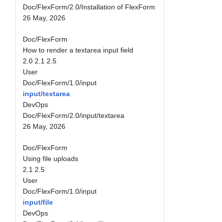
Doc/FlexForm/2.0/Installation of FlexForm
26 May, 2026
Doc/FlexForm
How to render a textarea input field
2.0
2.1
2.5
User
Doc/FlexForm/1.0/input
input/textarea
DevOps
Doc/FlexForm/2.0/input/textarea
26 May, 2026
Doc/FlexForm
Using file uploads
2.1
2.5
User
Doc/FlexForm/1.0/input
input/file
DevOps