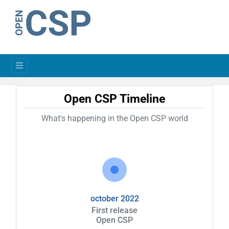
Open CSP Timeline
What's happening in the Open CSP world
october 2022
First release
Open CSP