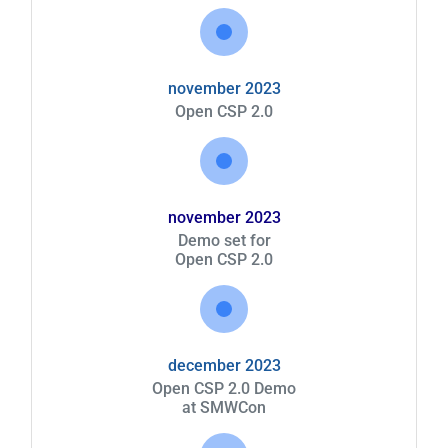
november 2023
Open CSP 2.0
november 2023
Demo set for
Open CSP 2.0
december 2023
Open CSP 2.0 Demo
at SMWCon