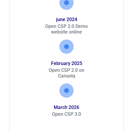
june 2024
Open CSP 2.0 Demo
website online
February 2025
Open CSP 2.0 on
Canasta
March 2026
Open CSP 3.0