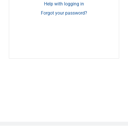
Help with logging in
Forgot your password?