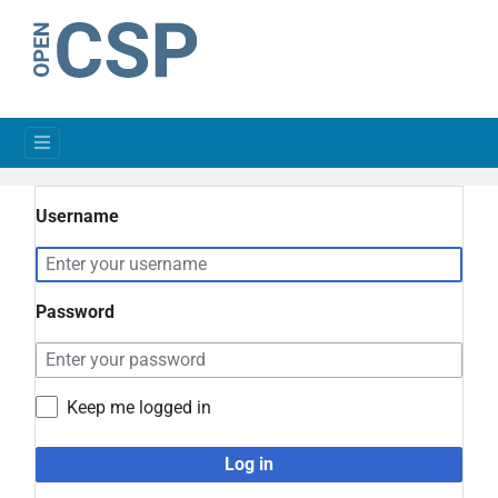
Username
Password
Keep me logged in
Log in