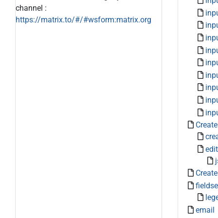
inp
channel :
inp
https://matrix.to/#/#wsform:matrix.org
inp
inp
inp
inp
inp
inp
inp
inp
Create
cre
edit
Create
fieldse
leg
email