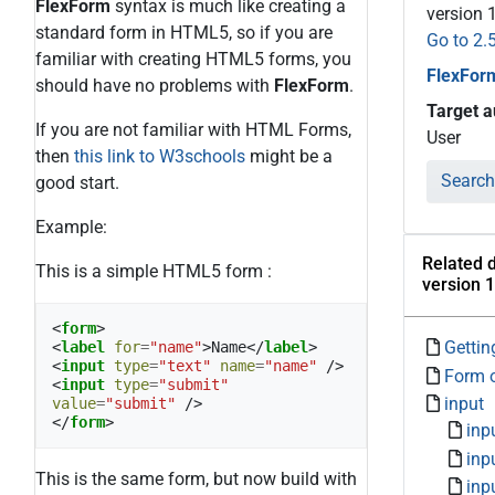
FlexForm
syntax is much like creating a
version 
standard form in HTML5, so if you are
Go to 2.
familiar with creating HTML5 forms, you
FlexFor
should have no problems with
FlexForm
.
Target 
If you are not familiar with HTML Forms,
User
then
this link to W3schools
might be a
Search
good start.
Example:
Related 
This is a simple HTML5 form :
version 1
<
form
>
Gettin
<
label
for
=
"name"
>
Name
</
label
>
<
input
type
=
"text"
name
=
"name"
/>
Form 
<
input
type
=
"submit"
input
value
=
"submit"
/>
</
form
>
inp
inp
This is the same form, but now build with
inp