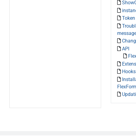
ShowO
instan
Token
Troubl
messag
Chang
API
Fle
Exten
Hooks
Install
FlexFor
Updat