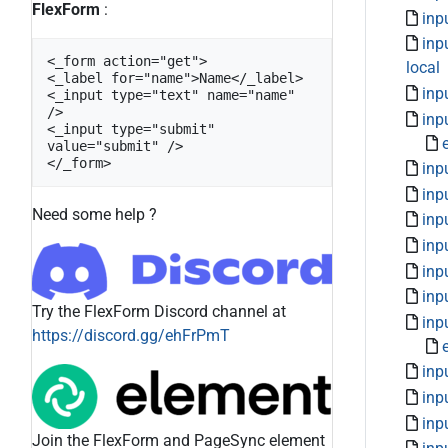
FlexForm
:
inp
inp
<_form action="get">

local
<_label for="name">Name</_label>

inp
<_input type="text" name="name" 
/>

inpu
<_input type="submit" 
value="submit" />

</_form>
inp
inp
Need some help ?
inp
inp
inp
inp
Try the FlexForm Discord channel at
inp
https://discord.gg/ehFrPmT
inp
inp
inp
Join the FlexForm and PageSync element