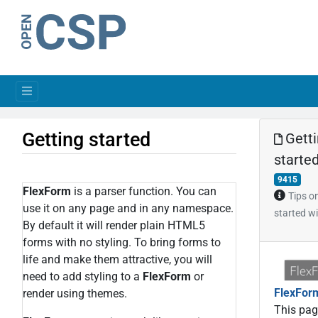
Getting started
Gett
starte
9415
FlexForm
is a parser function. You can
Tips o
use it on any page and in any namespace.
started w
By default it will render plain HTML5
forms with no styling. To bring forms to
life and make them attractive, you will
need to add styling to a
FlexForm
or
FlexFor
render using themes.
This page